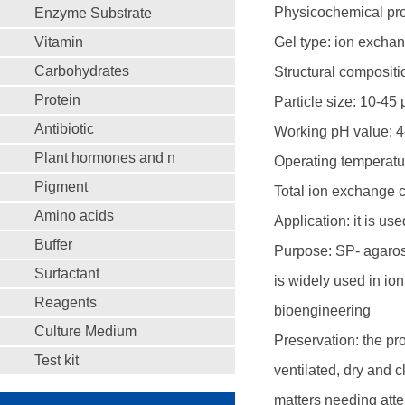
Physicochemical prop
Enzyme Substrate
Vitamin
Gel type: ion exchan
Carbohydrates
Structural composit
Protein
Particle size: 10-45
Antibiotic
Working pH value: 4
Plant hormones and n
Operating temperatu
Pigment
Total ion exchange 
Amino acids
Application: it is us
Buffer
Purpose: SP- agarose
Surfactant
is widely used in io
Reagents
bioengineering
Culture Medium
Preservation: the pr
Test kit
ventilated, dry and 
matters needing atte