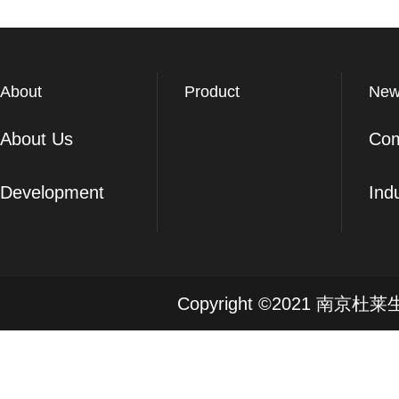
About
Product
New
About Us
Co
Development
Ind
Copyright ©2021 