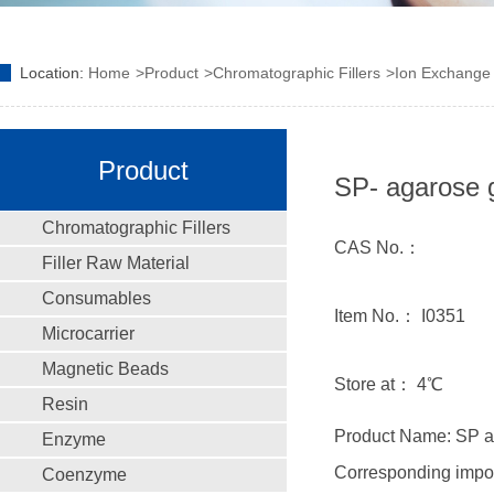
Location:
Home
Product
Chromatographic Fillers
Ion Exchange F
Product
SP- agarose 
Chromatographic Fillers
CAS No.：
Filler Raw Material
Consumables
Item No.： I0351
Microcarrier
Magnetic Beads
Store at： 4℃
Resin
Product Name: SP a
Enzyme
Corresponding impo
Coenzyme