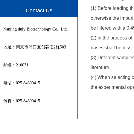
(1) Before loading 
Contact Us
otherwise the impurit
be filtered with a 0.4
Nanjing duly Biotechnology Co., Ltd.
(2) In the process o
地址：南京市浦口区创芯汇2栋503
bases shall be less t
(3) Different sample
邮编：210031
literature.
(4) When selecting 
电话：025 84699415
the experimental op
传真：025 84699415