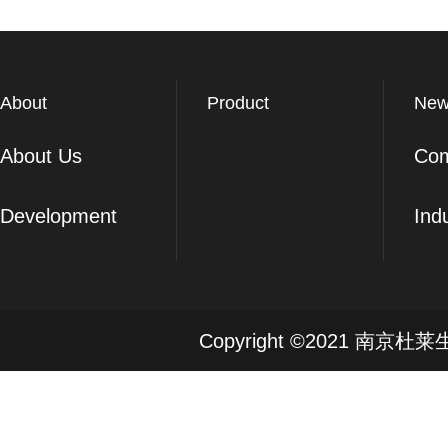
About
Product
New
About Us
Co
Development
Ind
Copyright ©2021 