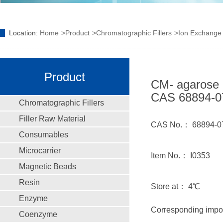
Location:
Home
Product
Chromatographic Fillers
Ion Exchange F
Product
CM- agarose 
CAS 68894-0
Chromatographic Fillers
Filler Raw Material
CAS No.： 68894-0
Consumables
Microcarrier
Item No.： I0353
Magnetic Beads
Resin
Store at： 4℃
Enzyme
Corresponding impo
Coenzyme