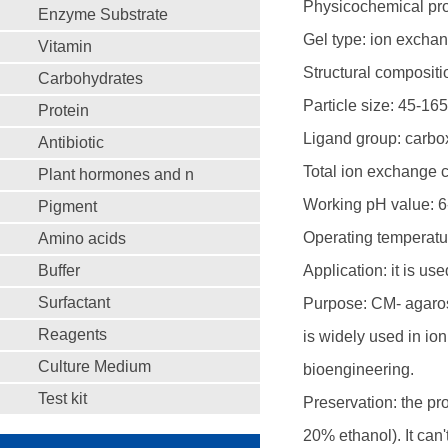
Physicochemical prop
Enzyme Substrate
Gel type: ion exchang
Vitamin
Structural composit
Carbohydrates
Particle size: 45-16
Protein
Ligand group: carbo
Antibiotic
Total ion exchange 
Plant hormones and n
Working pH value: 6
Pigment
Operating temperatu
Amino acids
Buffer
Application: it is us
Surfactant
Purpose: CM- agaros
Reagents
is widely used in io
Culture Medium
bioengineering.
Test kit
Preservation: the pro
20% ethanol). It can