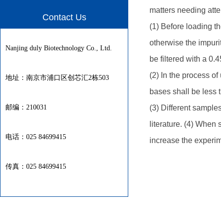
matters needing atte
Contact Us
(1) Before loading 
otherwise the impurit
Nanjing duly Biotechnology Co., Ltd.
be filtered with a 0.4
(2) In the process o
地址：南京市浦口区创芯汇2栋503
bases shall be less t
邮编：210031
(3) Different sample
literature. (4) When
电话：025 84699415
increase the experim
传真：025 84699415