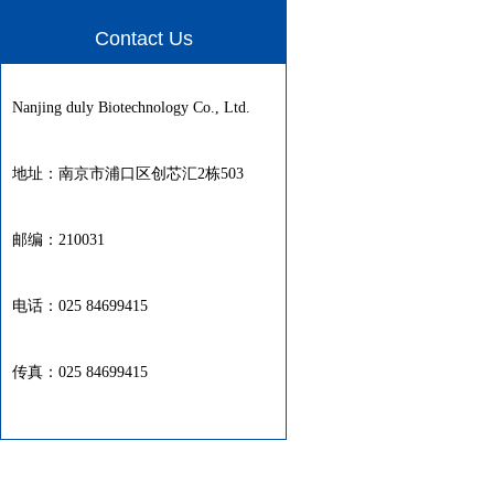
Contact Us
Nanjing duly Biotechnology Co., Ltd.
地址：南京市浦口区创芯汇2栋503
邮编：210031
电话：025 84699415
传真：025 84699415