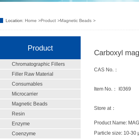
Location:
Home
Product
Magnetic Beads
Product
Carboxyl ma
Chromatographic Fillers
CAS No.：
Filler Raw Material
Consumables
Item No.： I0369
Microcarrier
Magnetic Beads
Store at：
Resin
Product Name: MA
Enzyme
Particle size: 10-30
Coenzyme