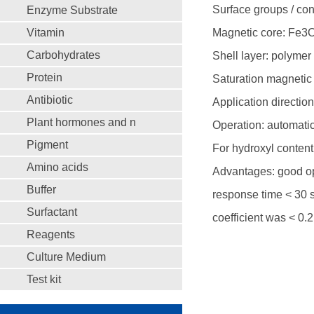
Surface groups / con
Enzyme Substrate
Vitamin
Magnetic core: Fe3
Carbohydrates
Shell layer: polymer
Protein
Saturation magnetic 
Antibiotic
Application direction
Plant hormones and n
Operation: automati
Pigment
For hydroxyl content
Amino acids
Advantages: good op
Buffer
response time < 30 s;
Surfactant
coefficient was < 0.
Reagents
Culture Medium
Test kit