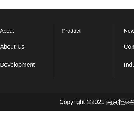
About
Product
New
About Us
Co
Development
Ind
Copyright ©2021 