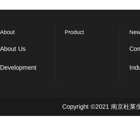
About
Product
New
About Us
Co
Development
Ind
Copyright ©2021 