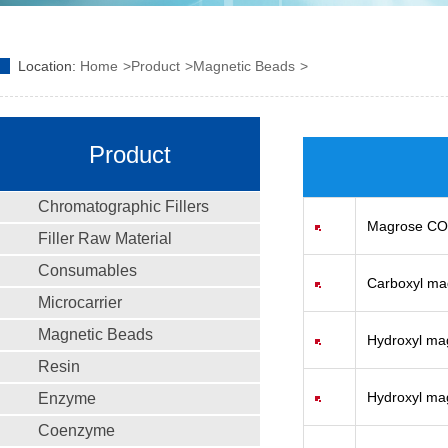
Location:
Home
Product
Magnetic Beads
Product
Chromatographic Fillers
Magrose C
Filler Raw Material
Consumables
Carboxyl m
Microcarrier
Magnetic Beads
Hydroxyl ma
Resin
Hydroxyl ma
Enzyme
Coenzyme