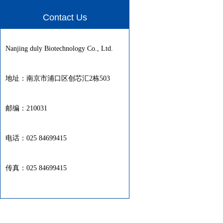
Contact Us
Nanjing duly Biotechnology Co., Ltd.
地址：南京市浦口区创芯汇2栋503
邮编：210031
电话：025 84699415
传真：025 84699415