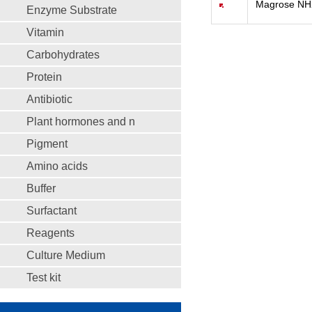
Magrose NH
Enzyme Substrate
Vitamin
Carbohydrates
Protein
Antibiotic
Plant hormones and n
Pigment
Amino acids
Buffer
Surfactant
Reagents
Culture Medium
Test kit