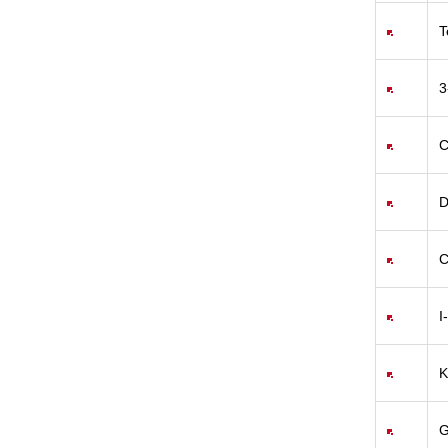
T
3
C
D
C
I
K
G