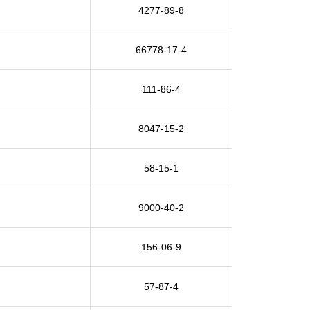
4277-89-8
66778-17-4
111-86-4
8047-15-2
58-15-1
9000-40-2
156-06-9
57-87-4