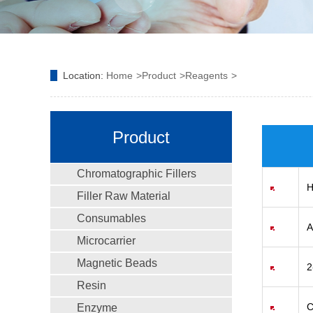
Location:
Home
Product
Reagents
Product
Chromatographic Fillers
H
Filler Raw Material
Consumables
A
Microcarrier
Magnetic Beads
2
Resin
C
Enzyme