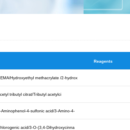
Reagents
EMA/Hydroxyethyl methacrylate /2-hydrox
cetyl tributyl citrat/Tributyl acetylci
-Aminophenol-4-sulfonic acid/3-Amino-4-
hlorogenic acid/3-O-(3,4-Dihydroxycinna