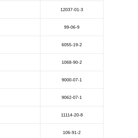
12037-01-3
99-06-9
6055-19-2
1068-90-2
9000-07-1
9062-07-1
11114-20-8
106-91-2