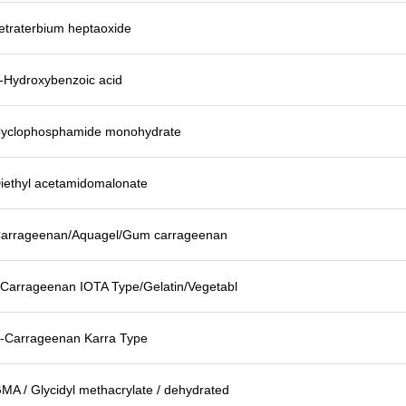
etraterbium heptaoxide
-Hydroxybenzoic acid
yclophosphamide monohydrate
iethyl acetamidomalonate
arrageenan/Aquagel/Gum carrageenan
-Carrageenan IOTA Type/Gelatin/Vegetabl
-Carrageenan Karra Type
MA / Glycidyl methacrylate / dehydrated