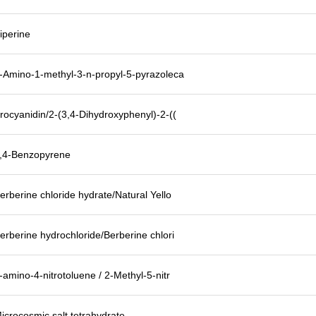
iperine
-Amino-1-methyl-3-n-propyl-5-pyrazoleca
rocyanidin/2-(3,4-Dihydroxyphenyl)-2-((
,4-Benzopyrene
erberine chloride hydrate/Natural Yello
erberine hydrochloride/Berberine chlori
-amino-4-nitrotoluene / 2-Methyl-5-nitr
icrocosmic salt tetrahydrate