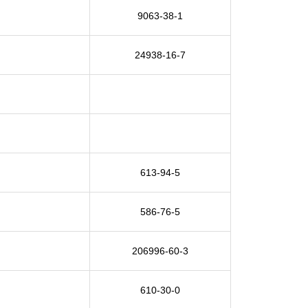
9063-38-1
24938-16-7
613-94-5
586-76-5
206996-60-3
610-30-0