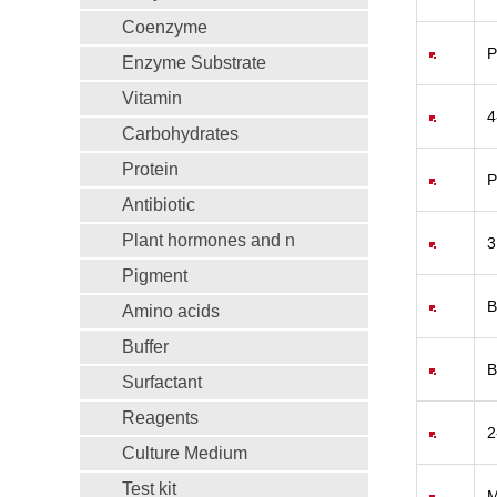
Coenzyme
P
Enzyme Substrate
Vitamin
4
Carbohydrates
Protein
P
Antibiotic
Plant hormones and n
3
Pigment
B
Amino acids
Buffer
B
Surfactant
Reagents
2
Culture Medium
Test kit
M