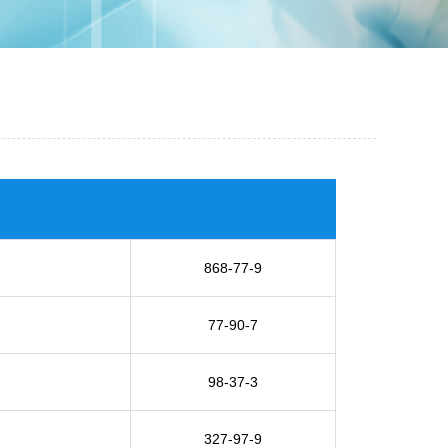
868-77-9
77-90-7
98-37-3
327-97-9