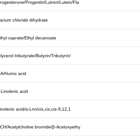
rogesterone/Progestin/Lutren/Lutein/Fla
arium chloride dihydrate
thyl caprate/Ethyl decanoate
lycerol tributyrate/Butyrin/Tributyrin/
A/Humic acid
-Linolenic acid
inolenic acid/α-Lnn/cis,cis,cis-9,12,1
CH/Acetylcholine bromide/β-Acetoxyethy