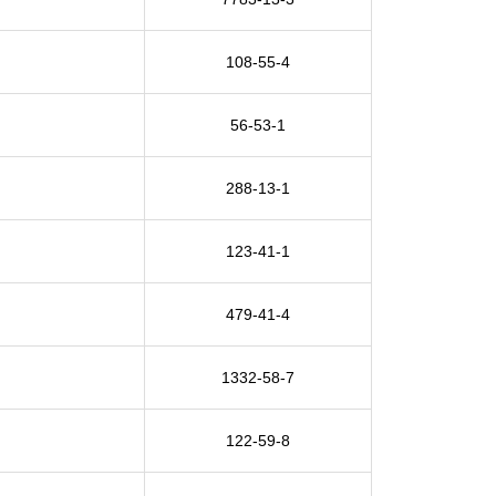
108-55-4
56-53-1
288-13-1
123-41-1
479-41-4
1332-58-7
122-59-8