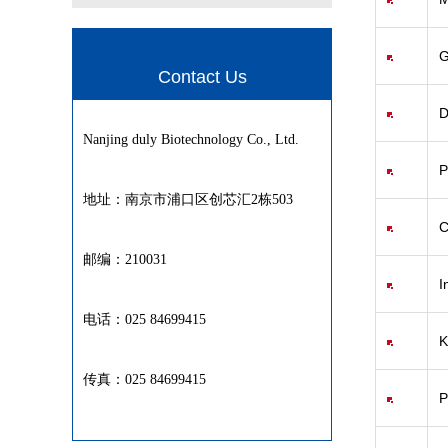
G
Contact Us
D
Nanjing duly Biotechnology Co., Ltd.
P
地址：南京市浦口区创芯汇2栋503
C
邮编：210031
I
电话：025 84699415
K
传真：025 84699415
P