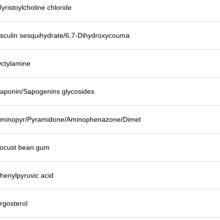
yristoylcholine chloride
sculin sesquihydrate/6,7-Dihydroxycouma
ctylamine
aponin/Sapogenins glycosides
minopyr/Pyramidone/Aminophenazone/Dimet
ocust bean gum
henylpyruvic acid
rgosterol