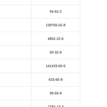
94-62-2
139756-02-8
4852-22-6
50-32-8
141433-60-5
633-65-8
99-55-8
7783-13-3