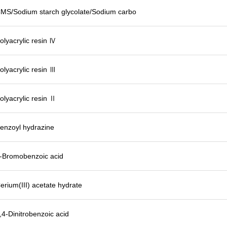
MS/Sodium starch glycolate/Sodium carbo
olyacrylic resin Ⅳ
olyacrylic resin Ⅲ
olyacrylic resin Ⅱ
enzoyl hydrazine
-Bromobenzoic acid
erium(III) acetate hydrate
,4-Dinitrobenzoic acid