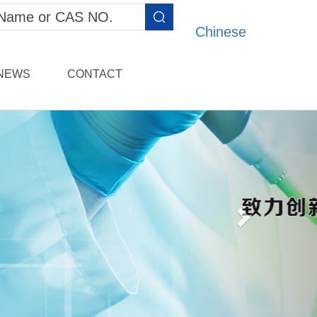
Chinese
NEWS
CONTACT