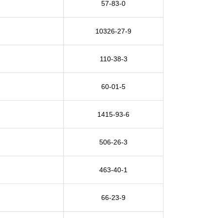
57-83-0
10326-27-9
110-38-3
60-01-5
1415-93-6
506-26-3
463-40-1
66-23-9