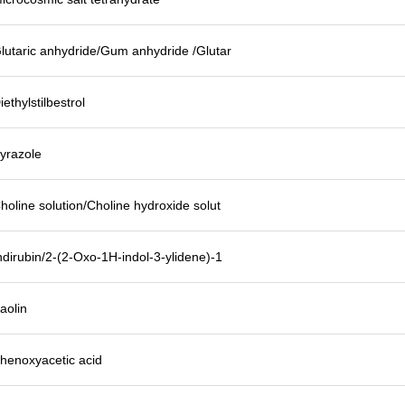
lutaric anhydride/Gum anhydride /Glutar
iethylstilbestrol
yrazole
holine solution/Choline hydroxide solut
ndirubin/2-(2-Oxo-1H-indol-3-ylidene)-1
aolin
henoxyacetic acid