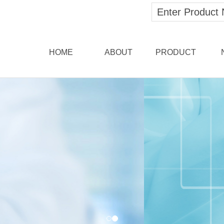
HOME
ABOUT
PRODUCT